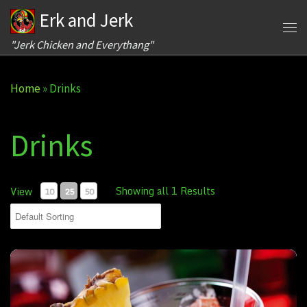
Erk and Jerk
Skip to content
Me
"Jerk Chicken and Everythang"
Home
»
Drinks
Drinks
Showing all 1 Results
View
10
25
50