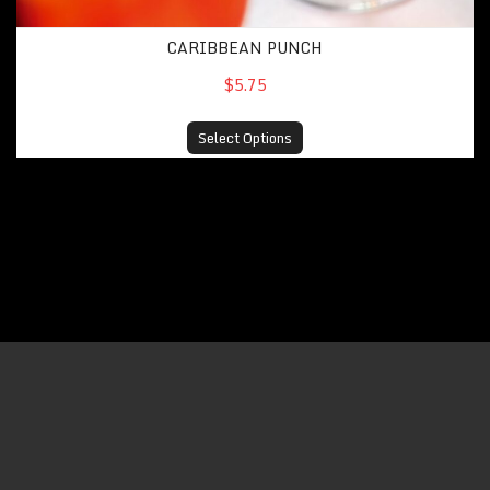
CARIBBEAN PUNCH
$5.75
Select Options