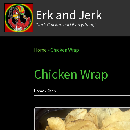
Skip to content
Erk and Jerk
"Jerk Chicken and Everythang"
Home
»
Chicken Wrap
Chicken Wrap
Home
/
Shop