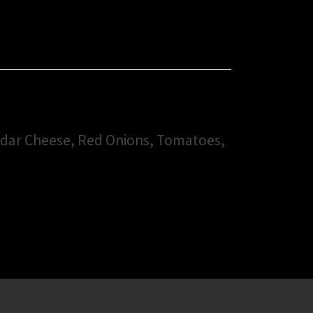
ddar Cheese, Red Onions, Tomatoes,