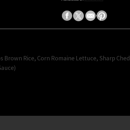
ps Brown Rice, Corn Romaine Lettuce, Sharp Che
 Sauce)