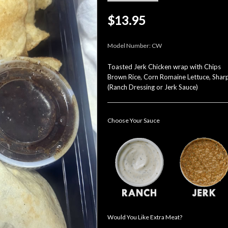
$13.95
Model Number:
CW
Toasted Jerk Chicken wrap with Chips
Brown Rice, Corn Romaine Lettuce, Shar
(Ranch Dressing or Jerk Sauce)
Choose Your Sauce
Would You Like Extra Meat?