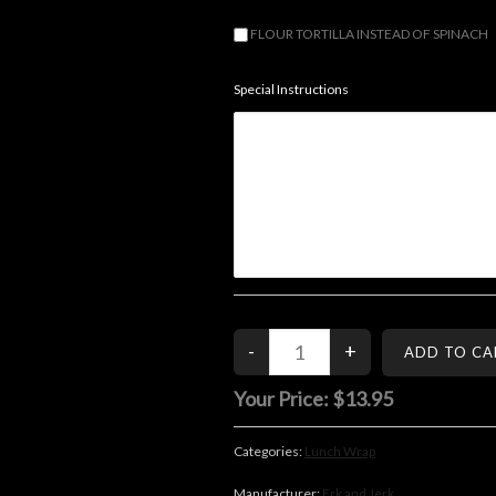
FLOUR TORTILLA INSTEAD OF SPINACH
Special Instructions
Your Price:
$13.95
Categories:
Lunch Wrap
Manufacturer:
Erk and Jerk