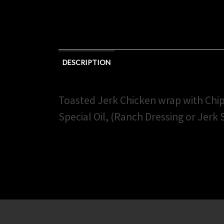
DESCRIPTION
Toasted Jerk Chicken wrap with Chi
Special Oil, (Ranch Dressing or Jerk