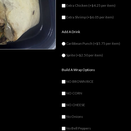
Extra Chicken
(+$4.25 per item)
Extra Shrimp
(+$6.05 per item)
Add A Drink
Caribbean Punch
(+$5.75 per item)
Sprite
(+$2.50 per item)
Build A Wrap Options
NO BROWN RICE
NO CORN
NO CHEESE
No Onions
No Bell Peppers