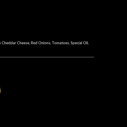
p Cheddar Cheese, Red Onions, Tomatoes, Special Oil,