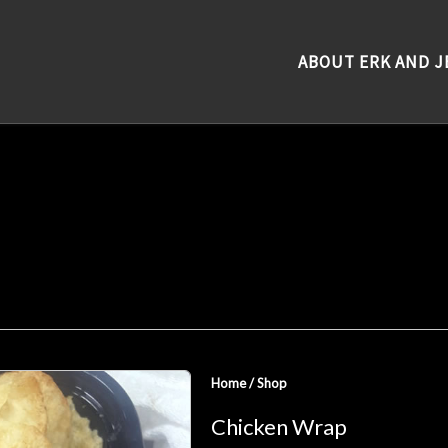
ABOUT ERK AND J
Home
/
Shop
Chicken Wrap