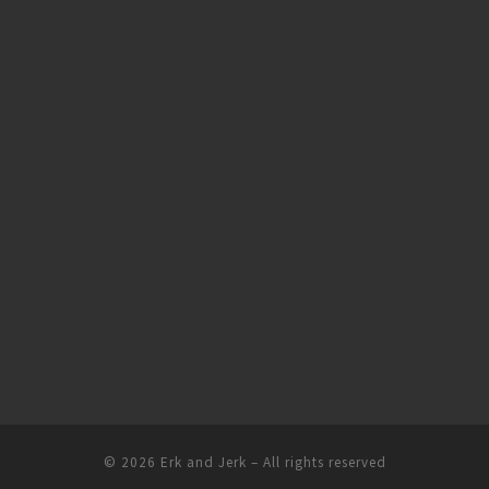
© 2026
Erk and Jerk
– All rights reserved