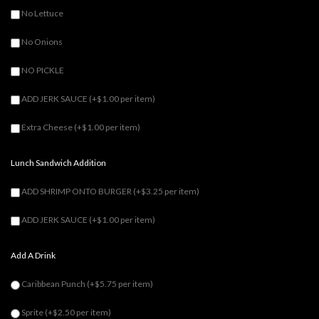
No Lettuce
No Onions
NO PICKLE
ADD JERK SAUCE
(+$1.00 per item)
Extra Cheese
(+$1.00 per item)
Lunch Sandwich Addition
ADD SHRIMP ONTO BURGER
(+$3.25 per item)
ADD JERK SAUCE
(+$1.00 per item)
Add A Drink
Caribbean Punch
(+$5.75 per item)
Sprite
(+$2.50 per item)