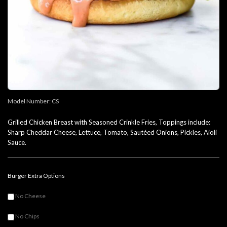
Model Number:
CS
Grilled Chicken Breast with Seasoned Crinkle Fries, Toppings include:
Sharp Cheddar Cheese, Lettuce, Tomato, Sautéed Onions, Pickles, Aioli
Sauce.
Burger Extra Options
No Cheese
No Chips