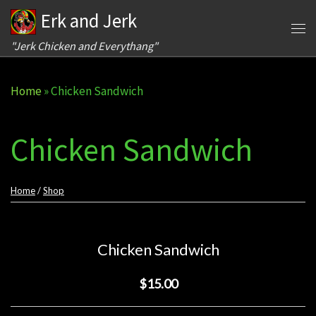
Erk and Jerk
Skip to content
Me
"Jerk Chicken and Everythang"
Home
»
Chicken Sandwich
Chicken Sandwich
Home
/
Shop
Chicken Sandwich
$15.00