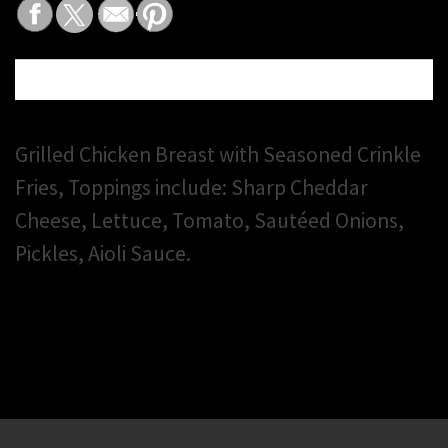
DESCRIPTION
Grilled Chicken Breast with Seasoned Crinkle
Fries, Toppings include: Sharp Cheddar
Cheese, Lettuce, Tomato, Sautéed Onions,
Pickles, Aioli Sauce.