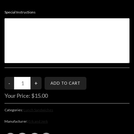
Special Instructions
Your Price:
$15.00
Categories:
Lunch Sandwiches
Manufacturer:
Erk and Jerk